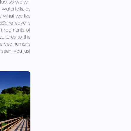
lap, so we will
waterfalls, as
is what we like
ziđana cave is
(fragments of
cultures to the
 served humans
 seen; you just