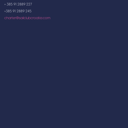
+ 385 91 2889 227
+385 91 2889 245
charter@sailclubcroatia.com