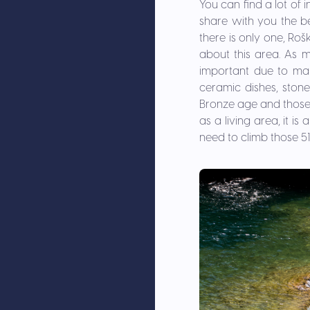
You can find a lot of 
share with you the be
there is only one, Roš
about this area. As 
important due to man
ceramic dishes, stone 
Bronze age and those 
as a living area, it i
need to climb those 517