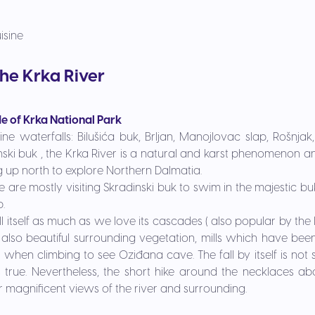
isine
the Krka River
de of Krka National Park
tine waterfalls:
Bilušića buk, Brljan, Manojlovac slap, Rošnjak,
ski buk , the Krka River is a natural and karst phenomenon and
ng up north to explore Northern Dalmatia.
re mostly visiting Skradinski buk to swim in the majestic buk
p.
l itself as much as we love its cascades ( also popular by the 
 also beautiful surrounding vegetation, mills which have been
when climbing to see Oziđana cave. The fall by itself is not
is true. Nevertheless, the short hike around the necklaces a
r magnificent views of the river and surrounding.