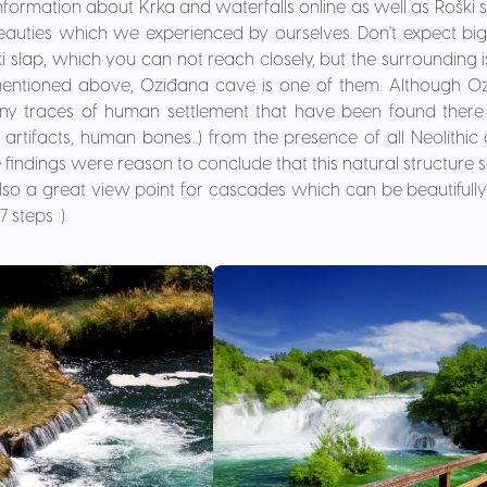
information about Krka and waterfalls online as well as Roški s
auties which we experienced by ourselves. Don't expect big 
ki slap, which you can not reach closely, but the surrounding 
mentioned above, Oziđana cave is one of them. Although O
y traces of human settlement that have been found there 
artifacts, human bones...) from the presence of all Neolithic 
findings were reason to conclude that this natural structure
s also a great view point for cascades which can be beautifully
 steps :).