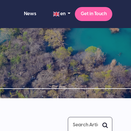
en
News
Get in Touch