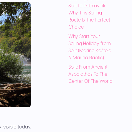
Split to Dubrovnik:
Why This Sailing
Route Is The Perfect
Choice
Why Start Your
Sailing Holiday from
Split (Marina Kaštela
& Marina Baotić)
Split: From Ancient
Aspalathos To The
Center Of The World
 visible today.