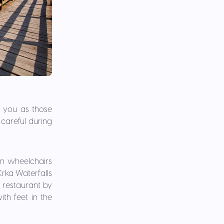
h you as those
careful during
 in wheelchairs
 Krka Waterfalls
 restaurant by
th feet in the