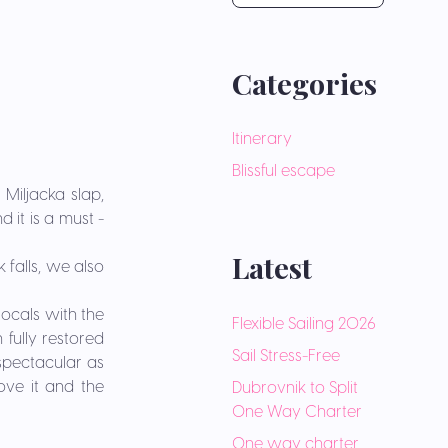
Categories
Itinerary
Blissful escape
 Miljacka slap,
 it is a must -
Latest
 falls, we also
locals with the
Flexible Sailing 2026
 fully restored
Sail Stress-Free
 spectacular as
bove it and the
Dubrovnik to Split
One Way Charter
One way charter