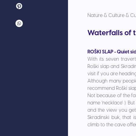
Nature & Culture & Cu
Waterfalls of 
ROŠKI SLAP - Quiet si
With its seven traver
Roški slap and
Skradin
visit if you are headi
Although many people a
recommend
Roški sla
Not because of the fal
name 'necklace' ). But
and the view you get 
Skradinski buk, that 
climb to the cave offe