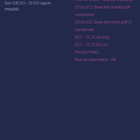
Sun 08:00 - 12:00 (upon
2026 SCC Base info Katela pdf-
request)
compresse
2026 SCC Base info Baoti pdf-2-
compresse
SCC - TC 2026 eng
SCC - TC 2026 cro
Privacy Policy
Pravne napomene - HR