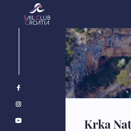
Krka Nat