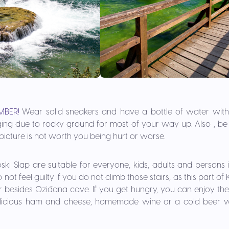
MBER!
Wear solid sneakers and have a bottle of water wit
ging due to rocky ground for most of your way up. Also , be 
icture is not worth you being hurt or worse.
ski Slap are suitable for everyone, kids, adults and persons
not feel guilty if you do not climb those stairs, as this part of
 besides Oziđana cave. If you get hungry, you can enjoy the
elicious ham and cheese, homemade wine or a cold beer wi