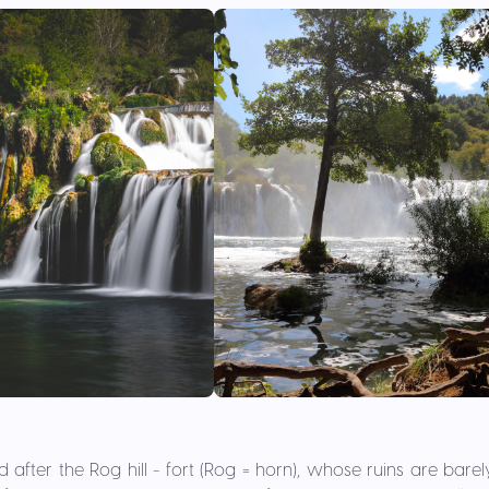
fter the Rog hill - fort (Rog = horn), whose ruins are barely