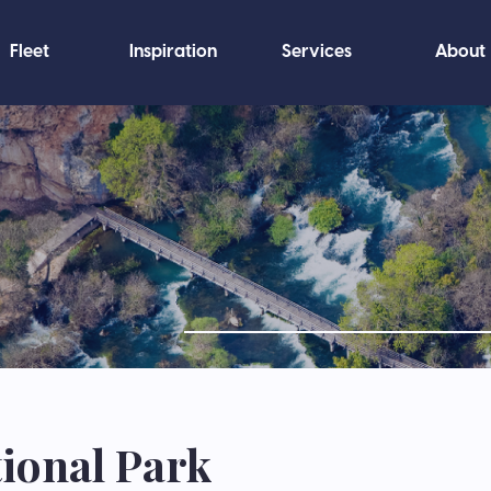
Fleet
Inspiration
Services
About
ional Park