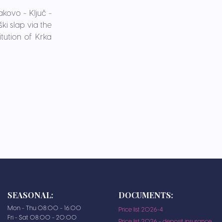
akovo - Ključ -
ki slap via the
tution of Krka
SEASONAL:
DOCUMENTS:
Mon - Thu 08:00 - 16:00
Price list 2026-4
Fri - Sat 08:00 - 20:00
Price list 2026 - deposit insurance