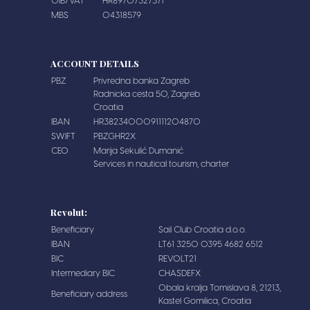
OIB/VAT
HR89707327371
MBS
04318579
ACCOUNT DETAILS
PBZ
Privredna banka Zagreb
Radnicka cesta 50, Zagreb
Croatia
IBAN
HR3823400091111204870
SWIFT
PBZGHR2X
CEO
Marija Sekulić Dumanić
Services in nautical tourism, charter
Revolut:
Beneficiary
Sail Club Croatia d.o.o.
IBAN
LT61 3250 0395 4682 6512
BIC
REVOLT21
Intermediary BIC
CHASDEFX
Obala kralja Tomislava 8, 21213,
Beneficiary address
Kastel Gomilica, Croatia