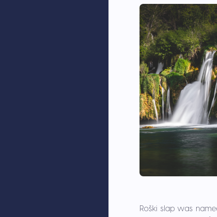
Roški slap was named a