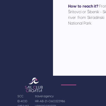
How to reach it?
Fro
Širitovci or Šibenik -
river from Skradinski
National Park.
SCC
travel agency
ID-KOD
HR-AB-21-060322986