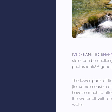
IMPORTANT TO REME
stairs can be challen
photoshoots! A good p
The lower parts of Ro
(for some areas) so do 
have so much to offer
the waterfall with d
water.