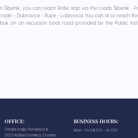
m Šibenik, you can reach Roški slap via the roads Šibenik - P
 Skradin - Dubravice - Rupe - Laškovica. You can al so reach Roš
 buk on an excursion boat road provided by the Public Insti
OFFICE:
BUSINESS HOURS:
Obala kralja Tomislava 8
Mon - Fri 08:00 - 16: 00
21213 Kaštel Gomilica, Croatia