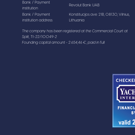
Bank / Payment
Revolut Bank UAB
institution
Bank / Payment
Konstitucijos ave. 21B, 08130, Vilnius,
institution address
Lithuania
The company has been registered at the Commercial Court at
Split, Tt-22/10049-2
Founding capital amount - 2.654,46 €, paid in full