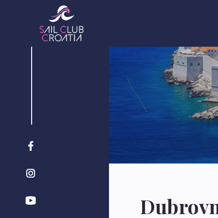
Dubrovni