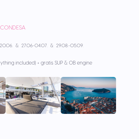
A CONDESA
.-20.06. & 27.06-04.07. & 29.08.-05.09.
rything included) + gratis SUP & OB engine