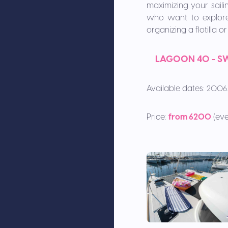
maximizing your sailin
who want to explore 
organizing a flotilla 
L
AGOON 40 - SW
Available dates:
20.06.
Price:
from 6200
(eve