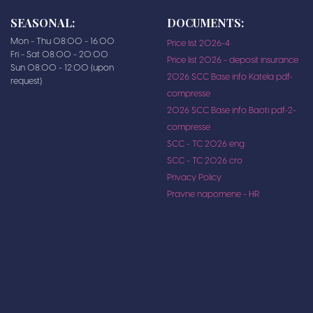
SEASONAL:
DOCUMENTS:
Mon - Thu 08:00 - 16:00
Price list 2026-4
Fri - Sat 08:00 - 20:00
Price list 2026 - deposit insurance
Sun 08:00 - 12:00 (upon
2026 SCC Base info Katela pdf-
request)
compresse
2026 SCC Base info Baoti pdf-2-
compresse
SCC - TC 2026 eng
SCC - TC 2026 cro
Privacy Policy
Pravne napomene - HR