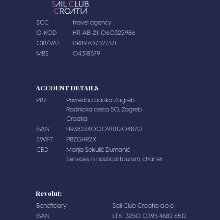
SCC
travel agency
ID-KOD
HR-AB-21-060322986
OIB/VAT
HR89707327371
MBS
04318579
ACCOUNT DETAILS
PBZ
Privredna banka Zagreb
Radnicka cesta 50, Zagreb
Croatia
IBAN
HR3823400091111204870
SWIFT
PBZGHR2X
CEO
Marija Sekulić Dumanić
Services in nautical tourism, charter
Revolut:
Beneficiary
Sail Club Croatia d.o.o.
IBAN
LT61 3250 0395 4682 6512