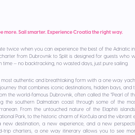
e more. Sail smarter. Experience Croatia the right way.
te twice when you can experience the best of the Adriatic i
harter from Dubrovnik to Split is designed for guests wh
 time — no backtracking, no wasted days, just pure sailing.
ts most authentic and breathtaking form with a one way yach
a journey that combines iconic destinations, hidden bays, and
 from the world-famous Dubrovnik, often called the “Pearl of the 
ng the southern Dalmatian coast through some of the mos
erranean. From the untouched nature of the Elaphiti island
tional Park, to the historic charm of Korčula and the vibrant
 new destination, a new experience, and a new perspectiv
d-trip charters, a one way itinerary allows you to see more