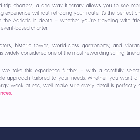
d-trip charters, a one way itinerary allows you to see more
g experience without retracing your route. It’s the perfect c
the Adriatic in depth – whether you're traveling with frien
or event-based charter.
aters, historic towns, world-class gastronomy, and vibrant 
is widely considered one of the most rewarding sailing itinera
 we take this experience further – with a carefully selecte
xible approach tailored to your needs. Whether you want a r
ergy week at sea, we’ll make sure every detail is perfectly
ences.