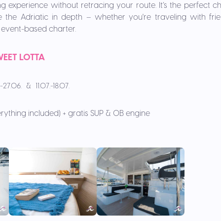
g experience without retracing your route. It’s the perfect c
the Adriatic in depth – whether you're traveling with frien
or event-based charter.
EET LOTTA
-27.06. & 11.07.-18.07.
rything included) + gratis SUP & OB engine