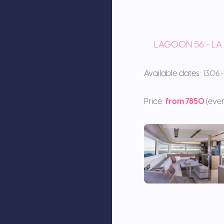
LAGOON 56 - L
Available dates:
13.06
Price:
from 7850
(eve