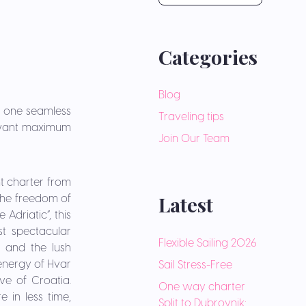
Categories
Blog
n one seamless
Traveling tips
o want maximum
Join Our Team
t charter from
Latest
 the freedom of
Adriatic”, this
t spectacular
Flexible Sailing 2026
s and the lush
 energy of Hvar
Sail Stress-Free
e of Croatia.
One way charter
 in less time,
Split to Dubrovnik: