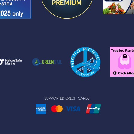
SUPPORTED CREDIT CARDS