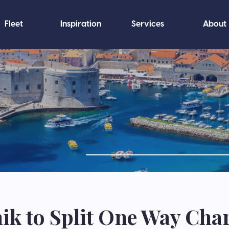
Fleet
Inspiration
Services
About
k to Split One Way Cha