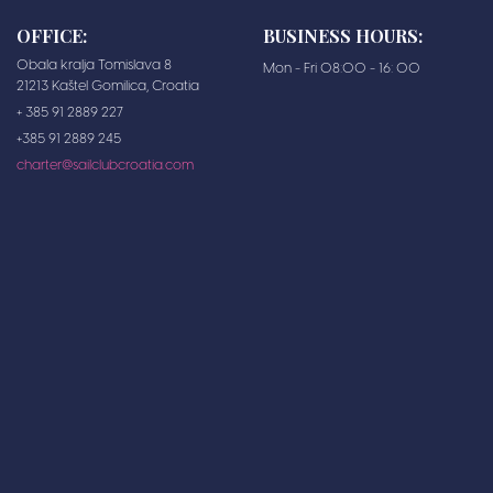
OFFICE:
BUSINESS HOURS:
Obala kralja Tomislava 8
Mon - Fri 08:00 - 16: 00
21213 Kaštel Gomilica, Croatia
+ 385 91 2889 227
+385 91 2889 245
charter@sailclubcroatia.com