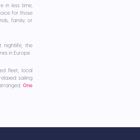
 in less time,
hoice for those
ds, family, or
nightlife, the
ries in Europe.
d fleet, local
elaxed sailing
 arranged.
One