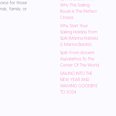
hoice for those
Why This Sailing
ds, family, or
Route Is The Perfect
Choice
Why Start Your
Sailing Holiday from
Split (Marina Kaštela
& Marina Baotić)
Split: From Ancient
Aspalathos To The
Center Of The World
SAILING INTO THE
NEW YEAR AND
WAIVING GOODBYE
TO 2024