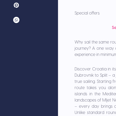
Special offers
Se
Why sail the same rou
journey? A one way c
experience in minimum
Discover Croatia in i
Dubrovnik to Split – 
true sailing. Starting
route takes you alo
islands in the Medit
landscapes of Mljet Na
– every day brings a
Unlike standard roun