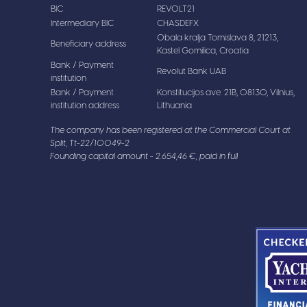
BIC
REVOLT21
Intermediary BIC
CHASDEFX
Obala kralja Tomislava 8, 21213,
Beneficiary address
Kastel Gomilica, Croatia
Bank / Payment
Revolut Bank UAB
institution
Bank / Payment
Konstitucijos ave. 21B, 08130, Vilnius,
institution address
Lithuania
The company has been registered at the Commercial Court at
Split, Tt-22/10049-2
Founding capital amount - 2.654,46 €, paid in full