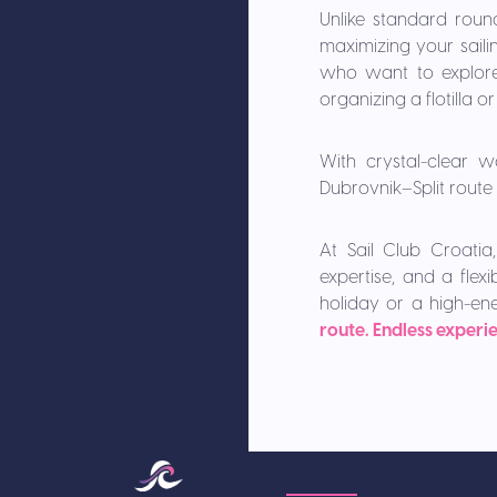
Unlike standard roun
maximizing your sailin
who want to explore 
organizing a flotilla 
With crystal-clear w
Dubrovnik–Split route 
At Sail Club Croatia,
expertise, and a fle
holiday or a high-en
route. Endless experi