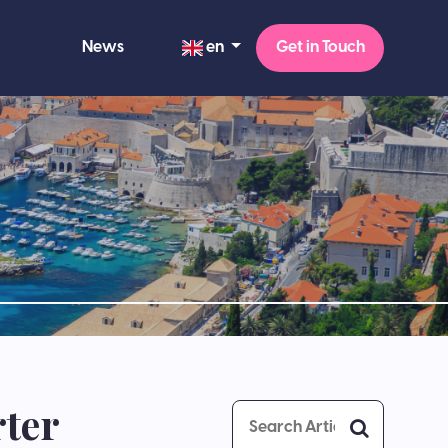
en
News
Get in Touch
rter